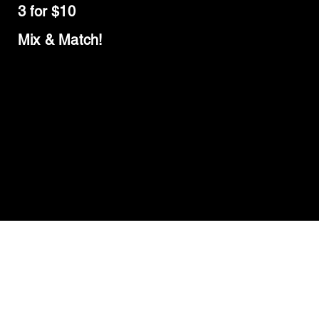
3 for $10
Mix & Match!