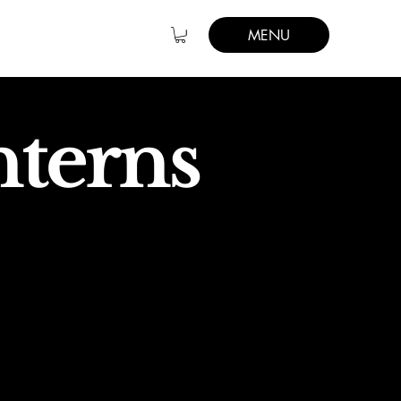
MENU
nterns