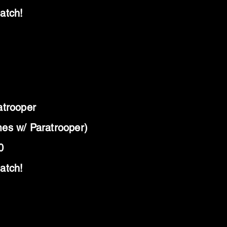
atch!
atrooper
es w/ Paratrooper)
0
atch!