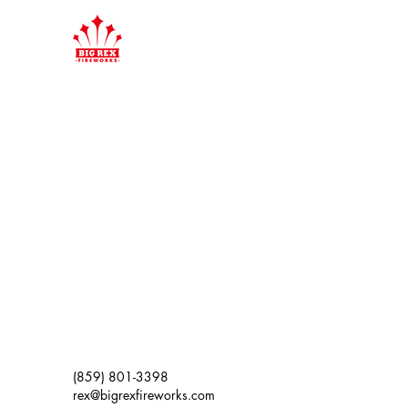
(859) 801-3398
rex@bigrexfireworks.com