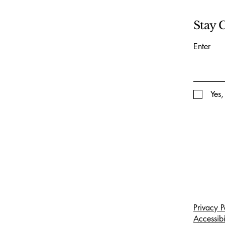
Stay 
Enter
Yes,
Privacy P
Accessibi