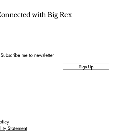
Connected with Big Rex
 Subscribe me to newsletter
Sign Up
olicy
lity Statement