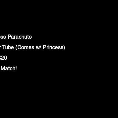
ess Parachute
r Tube (Comes w/ Princess)
$20
 Match!