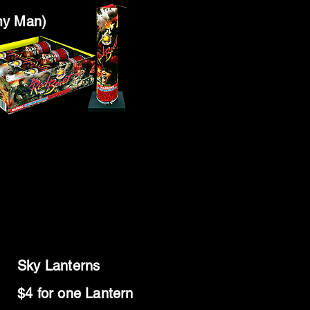
my Man)
Sky Lanterns
$4 for one Lantern