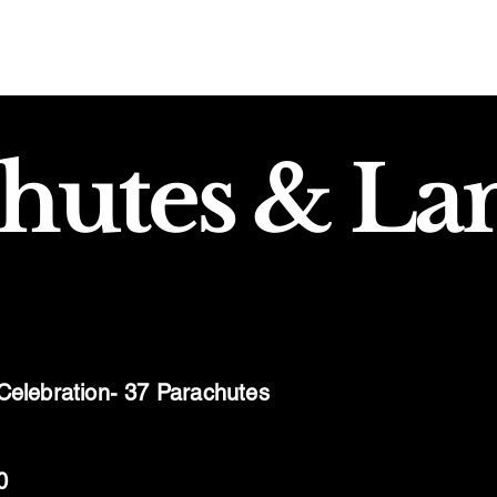
hutes & La
 Celebration- 37 Parachutes
0