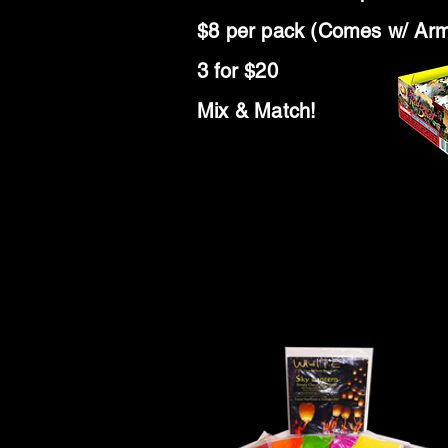
$8 per pack (Comes w/ Ar
3 for $20
Mix & Match!