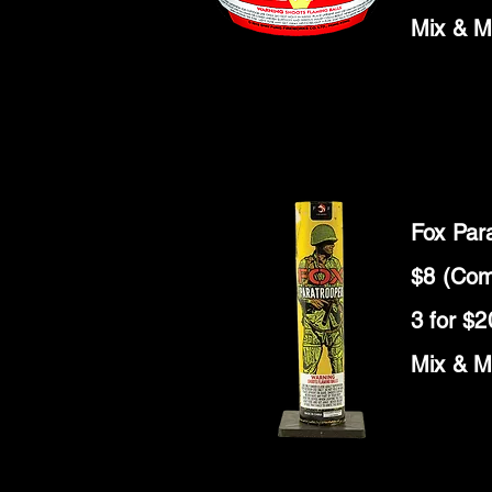
Mix & M
Fox Par
$8 (Com
3 for $2
Mix & M