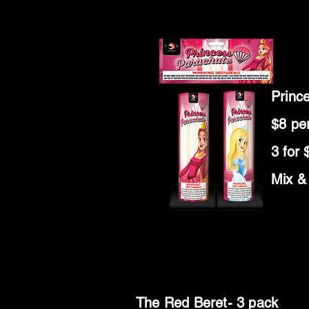
Princ
$8 pe
3 for 
Mix &
The Red Beret- 3 pack