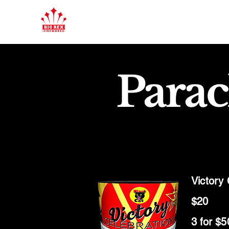
Parac
Victory
$20
3 for $5