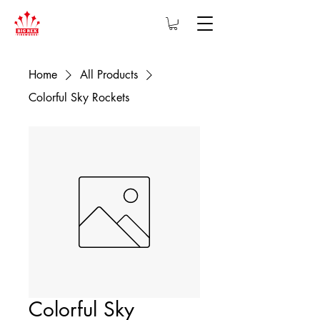
Home
All Products
Colorful Sky Rockets
Colorful Sky