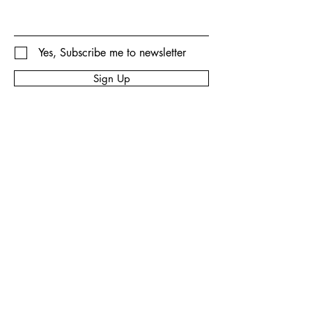
Yes, Subscribe me to newsletter
Sign Up
Privacy Policy
Accessibility Statement
Shipping Policy
Terms & Conditions
Refund Policy
© 2035 by Big Rex Fireworks.
Powered and secured by
Wix