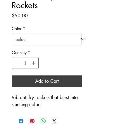
Rockets
Price
$50.00
Color
*
Quantity
*
Add to Cart
Vibrant sky rockets that burst into 
stunning colors.