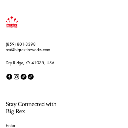
(859) 801-3398
rex@bigrexfireworks.com
Dry Ridge, KY 41035, USA
Stay Connected with
Big Rex
Enter