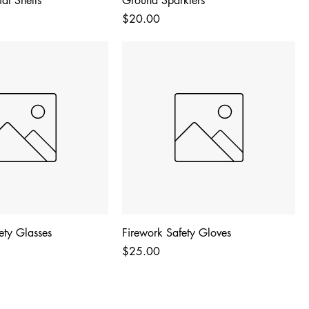
al Shells
Ground Sparklers
Price
$20.00
fety Glasses
Firework Safety Gloves
Price
$25.00