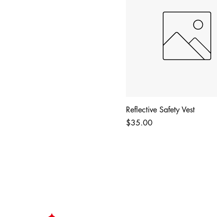
Reflective Safety Vest
Price
$35.00