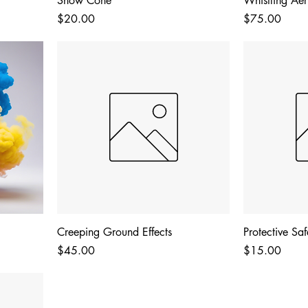
Snow Cone
Whistling Aeri
Price
Price
$20.00
$75.00
Creeping Ground Effects
Protective Sa
Price
Price
$45.00
$15.00