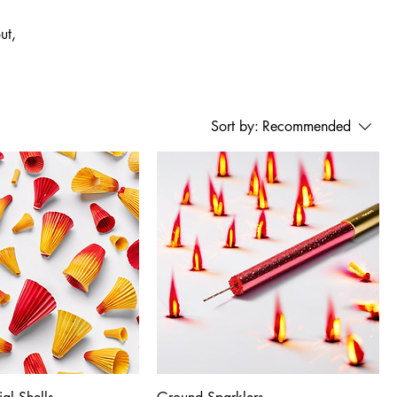
ut,
Sort by:
Recommended