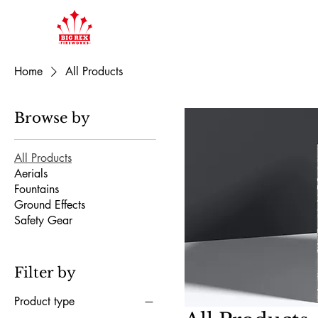
Home
All Products
Browse by
All Products
Aerials
Fountains
Ground Effects
Safety Gear
Filter by
Product type