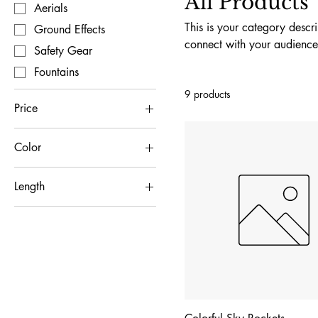
All Products
Aerials
This is your category descri
Ground Effects
connect with your audience
Safety Gear
Fountains
9 products
Price
Color
$15
$75
Blue
Length
Green
12 inch
Pink
24 inch
Red
Yellow