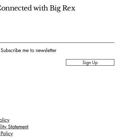
Connected with Big Rex
 Subscribe me to newsletter
Sign Up
olicy
lity Statement
Policy