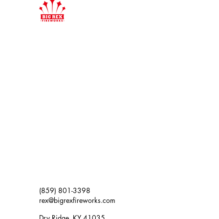
(859) 801-3398
rex@bigrexfireworks.com
Dry Ridge, KY 41035,