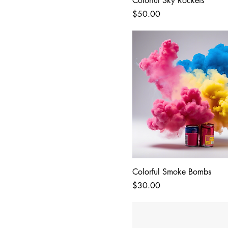
Colorful Sky Rockets
Price
$50.00
Colorful Smoke Bombs
Price
$30.00