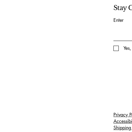
Stay 
Enter
Yes,
Privacy P
Accessibi
Shipping 