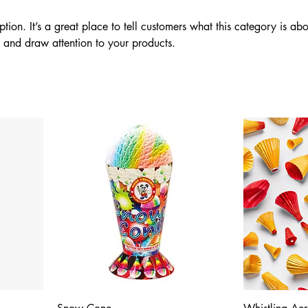
ption. It’s a great place to tell customers what this category is abo
 and draw attention to your products.