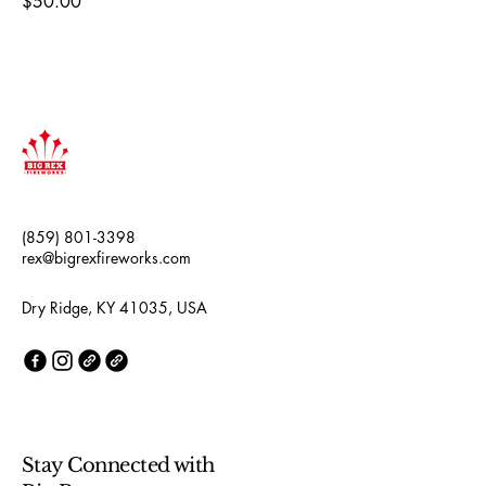
Price
$50.00
(859) 801-3398
rex@bigrexfireworks.com
Dry Ridge, KY 41035, USA
Stay Connected with