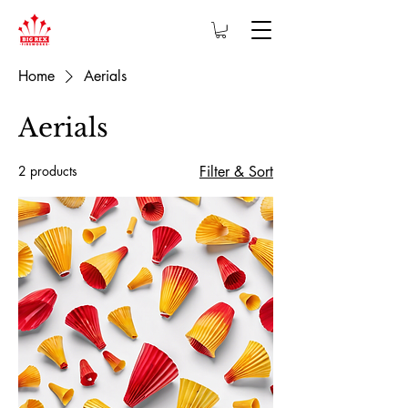
Home
Aerials
Aerials
2 products
Filter & Sort