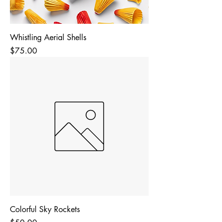
Whistling Aerial Shells
Price
$75.00
Colorful Sky Rockets