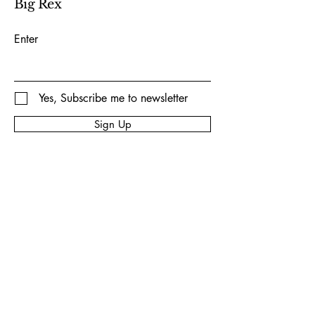
Big Rex
Enter
Yes, Subscribe me to newsletter
Sign Up
Privacy Policy
Accessibility Statement
Shipping Policy
Terms & Conditions
Refund Policy
© 2035 by Big Rex Fireworks.